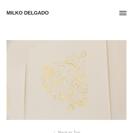
MILKO DELGADO
↑
Back to Top